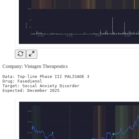
Company: Vistagen Therapeutics
Data: Top-line Phase III PALISADE 3

Drug: Fasedienol

Target: Social Anxiety Disorder 

Expected: December 2025