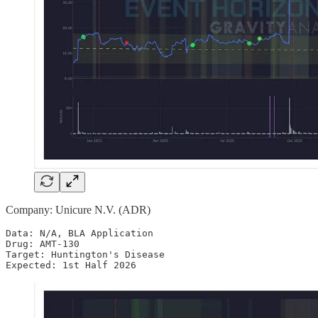
Company: Unicure N.V. (ADR)
Data: N/A, BLA Application

Drug: AMT-130

Target: Huntington's Disease

Expected: 1st Half 2026