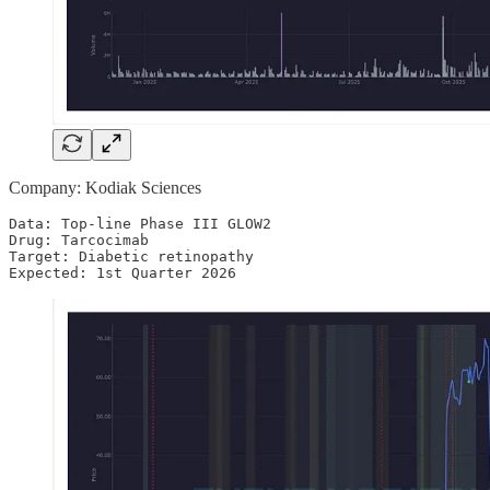
Company: Kodiak Sciences
Data: Top-line Phase III GLOW2

Drug: Tarcocimab

Target: Diabetic retinopathy

Expected: 1st Quarter 2026