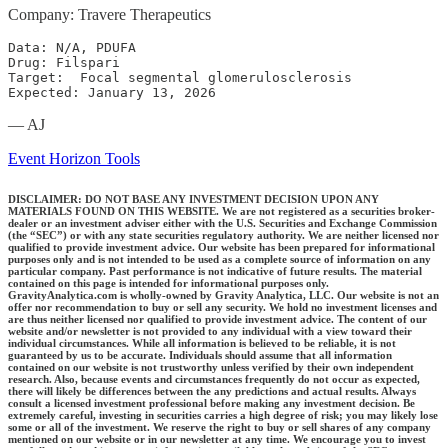
Company: Travere Therapeutics
Data: N/A, PDUFA

Drug: Filspari

Target:  Focal segmental glomerulosclerosis

Expected: January 13, 2026
— AJ
Event Horizon Tools
DISCLAIMER: DO NOT BASE ANY INVESTMENT DECISION UPON ANY
MATERIALS FOUND ON THIS WEBSITE. We are not registered as a securities broker-
dealer or an investment adviser either with the U.S. Securities and Exchange Commission
(the “SEC”) or with any state securities regulatory authority. We are neither licensed nor
qualified to provide investment advice. Our website has been prepared for informational
purposes only and is not intended to be used as a complete source of information on any
particular company. Past performance is not indicative of future results. The material
contained on this page is intended for informational purposes only.
GravityAnalytica.com is wholly-owned by Gravity Analytica, LLC. Our website is not an
offer nor recommendation to buy or sell any security. We hold no investment licenses and
are thus neither licensed nor qualified to provide investment advice. The content of our
website and/or newsletter is not provided to any individual with a view toward their
individual circumstances. While all information is believed to be reliable, it is not
guaranteed by us to be accurate. Individuals should assume that all information
contained on our website is not trustworthy unless verified by their own independent
research. Also, because events and circumstances frequently do not occur as expected,
there will likely be differences between the any predictions and actual results. Always
consult a licensed investment professional before making any investment decision. Be
extremely careful, investing in securities carries a high degree of risk; you may likely lose
some or all of the investment. We reserve the right to buy or sell shares of any company
mentioned on our website or in our newsletter at any time. We encourage you to invest