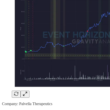
Company: Palvella Therapeutics