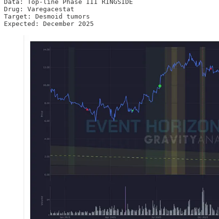
Data: Top-line Phase III RINGSIDE

Drug: Varegacestat

Target: Desmoid tumors

Expected: December 2025