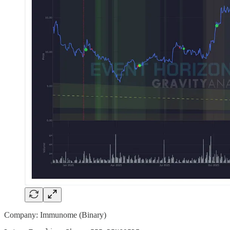
Company: Immunome (Binary)