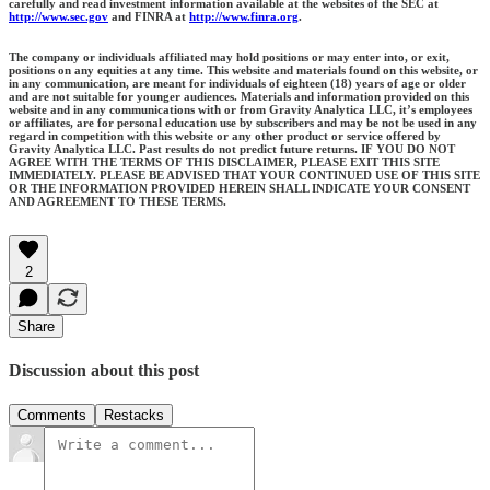
carefully and read investment information available at the websites of the SEC at
http://www.sec.gov
and FINRA at
http://www.finra.org
.
The company or individuals affiliated may hold positions or may enter into, or exit,
positions on any equities at any time. This website and materials found on this website, or
in any communication, are meant for individuals of eighteen (18) years of age or older
and are not suitable for younger audiences. Materials and information provided on this
website and in any communications with or from Gravity Analytica LLC, it’s employees
or affiliates, are for personal education use by subscribers and may be not be used in any
regard in competition with this website or any other product or service offered by
Gravity Analytica LLC. Past results do not predict future returns. IF YOU DO NOT
AGREE WITH THE TERMS OF THIS DISCLAIMER, PLEASE EXIT THIS SITE
IMMEDIATELY. PLEASE BE ADVISED THAT YOUR CONTINUED USE OF THIS SITE
OR THE INFORMATION PROVIDED HEREIN SHALL INDICATE YOUR CONSENT
AND AGREEMENT TO THESE TERMS.
2
Share
Discussion about this post
Comments
Restacks