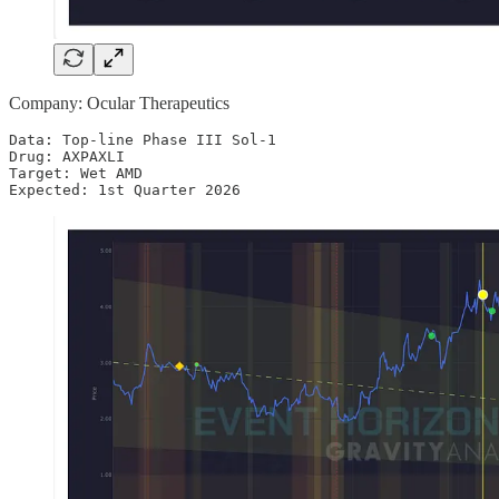
Company: Ocular Therapeutics
Data: Top-line Phase III Sol-1

Drug: AXPAXLI 

Target: Wet AMD

Expected: 1st Quarter 2026