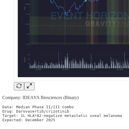
Company: IDEAYA Biosciences (Binary)
Data: Median Phase II/III Combo

Drug: Darovasertib/crizotinib

Target: 1L HLA*A2-negative metastatic uveal melanoma 

Expected: December 2025