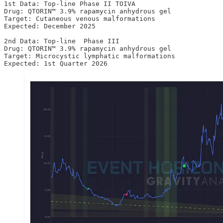
1st Data: Top-line Phase II TOIVA 

Drug: QTORIN™ 3.9% rapamycin anhydrous gel  

Target: Cutaneous venous malformations

Expected: December 2025

2nd Data: Top-line  Phase III 

Drug: QTORIN™ 3.9% rapamycin anhydrous gel  

Target: Microcystic lymphatic malformations

Expected: 1st Quarter 2026