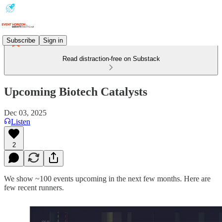
Subscribe
Sign in
Read distraction-free on Substack
Upcoming Biotech Catalysts
Dec 03, 2025
Listen
2
We show ~100 events upcoming in the next few months. Here are
few recent runners.