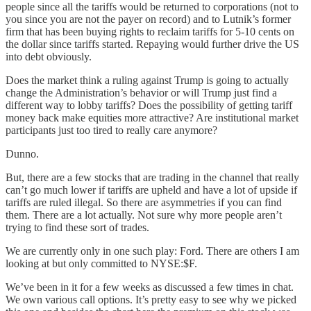
people since all the tariffs would be returned to corporations (not to
you since you are not the payer on record) and to Lutnik’s former
firm that has been buying rights to reclaim tariffs for 5-10 cents on
the dollar since tariffs started. Repaying would further drive the US
into debt obviously.
Does the market think a ruling against Trump is going to actually
change the Administration’s behavior or will Trump just find a
different way to lobby tariffs? Does the possibility of getting tariff
money back make equities more attractive? Are institutional market
participants just too tired to really care anymore?
Dunno.
But, there are a few stocks that are trading in the channel that really
can’t go much lower if tariffs are upheld and have a lot of upside if
tariffs are ruled illegal. So there are asymmetries if you can find
them. There are a lot actually. Not sure why more people aren’t
trying to find these sort of trades.
We are currently only in one such play: Ford. There are others I am
looking at but only committed to NYSE:$F.
We’ve been in it for a few weeks as discussed a few times in chat.
We own various call options. It’s pretty easy to see why we picked