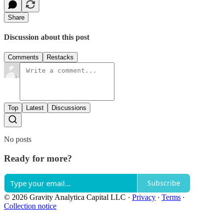
Share
Discussion about this post
Comments
Restacks
Top
Latest
Discussions
No posts
Ready for more?
Subscribe
© 2026 Gravity Analytica Capital LLC
·
Privacy
∙
Terms
∙
Collection notice