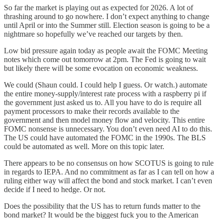
So far the market is playing out as expected for 2026. A lot of
thrashing around to go nowhere. I don’t expect anything to change
until April or into the Summer still. Election season is going to be a
nightmare so hopefully we’ve reached our targets by then.
Low bid pressure again today as people await the FOMC Meeting
notes which come out tomorrow at 2pm. The Fed is going to wait
but likely there will be some evocation on economic weakness.
We could (Shaun could. I could help I guess. Or watch.) automate
the entire money-supply/interest rate process with a raspberry pi if
the government just asked us to. All you have to do is require all
payment processors to make their records available to the
government and then model money flow and velocity. This entire
FOMC nonsense is unnecessary. You don’t even need AI to do this.
The US could have automated the FOMC in the 1990s. The BLS
could be automated as well. More on this topic later.
There appears to be no consensus on how SCOTUS is going to rule
in regards to IEPA. And no commitment as far as I can tell on how a
ruling either way will affect the bond and stock market. I can’t even
decide if I need to hedge. Or not.
Does the possibility that the US has to return funds matter to the
bond market? It would be the biggest fuck you to the American