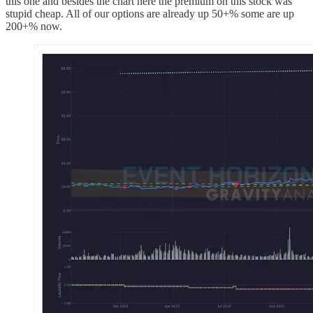
this one and besides the chart here the premium on this stock was
stupid cheap. All of our options are already up 50+% some are up
200+% now.