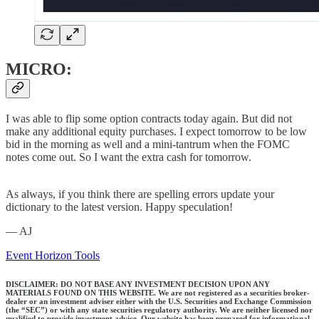
MICRO:
I was able to flip some option contracts today again. But did not
make any additional equity purchases. I expect tomorrow to be low
bid in the morning as well and a mini-tantrum when the FOMC
notes come out. So I want the extra cash for tomorrow.
As always, if you think there are spelling errors update your
dictionary to the latest version. Happy speculation!
— AJ
Event Horizon Tools
DISCLAIMER: DO NOT BASE ANY INVESTMENT DECISION UPON ANY
MATERIALS FOUND ON THIS WEBSITE. We are not registered as a securities broker-
dealer or an investment adviser either with the U.S. Securities and Exchange Commission
(the “SEC”) or with any state securities regulatory authority. We are neither licensed nor
qualified to provide investment advice. Our website has been prepared for informational