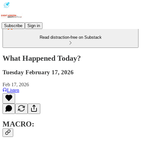
Subscribe
Sign in
Read distraction-free on Substack
What Happened Today?
Tuesday February 17, 2026
Feb 17, 2026
Listen
MACRO: