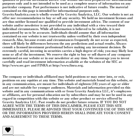
purposes only and is not intended to be used as a complete source of information on any
particular company. Past performance is not indicative of future results. The material
contained on this page is intended for informational purposes only.
GravityAnalytica.com is wholly-owned by Gravity Analytica, LLC. Our website is not an
offer nor recommendation to buy or sell any security. We hold no investment licenses and
are thus neither licensed nor qualified to provide investment advice. The content of our
website and/or newsletter is not provided to any individual with a view toward their
individual circumstances. While all information is believed to be reliable, it is not
guaranteed by us to be accurate. Individuals should assume that all information
contained on our website is not trustworthy unless verified by their own independent
research. Also, because events and circumstances frequently do not occur as expected,
there will likely be differences between the any predictions and actual results. Always
consult a licensed investment professional before making any investment decision. Be
extremely careful, investing in securities carries a high degree of risk; you may likely lose
some or all of the investment. We reserve the right to buy or sell shares of any company
mentioned on our website or in our newsletter at any time. We encourage you to invest
carefully and read investment information available at the websites of the SEC at
http://www.sec.gov and FINRA at http://www.finra.org.
The company or individuals affiliated may hold positions or may enter into, or exit,
positions on any equities at any time. This website and materials found on this website, or
in any communication, are meant for individuals of eighteen (18) years of age or older
and are not suitable for younger audiences. Materials and information provided on this
website and in any communications with or from Gravity Analytica LLC, it’s employees
or affiliates, are for personal education use by subscribers and may be not be used in any
regard in competition with this website or any other product or service offered by
Gravity Analytica LLC. Past results do not predict future returns. IF YOU DO NOT
AGREE WITH THE TERMS OF THIS DISCLAIMER, PLEASE EXIT THIS SITE
IMMEDIATELY. PLEASE BE ADVISED THAT YOUR CONTINUED USE OF THIS SITE
OR THE INFORMATION PROVIDED HEREIN SHALL INDICATE YOUR CONSENT
AND AGREEMENT TO THESE TERMS.