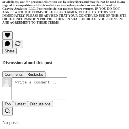
or affiliates, are for personal education use by subscribers and may be not be used in any
regard in competition with this website or any other product or service offered by
Gravity Analytica LLC. Past results do not predict future returns. IF YOU DO NOT
AGREE WITH THE TERMS OF THIS DISCLAIMER, PLEASE EXIT THIS SITE
IMMEDIATELY. PLEASE BE ADVISED THAT YOUR CONTINUED USE OF THIS SITE
OR THE INFORMATION PROVIDED HEREIN SHALL INDICATE YOUR CONSENT
AND AGREEMENT TO THESE TERMS.
Share
Discussion about this post
Comments
Restacks
Top
Latest
Discussions
No posts