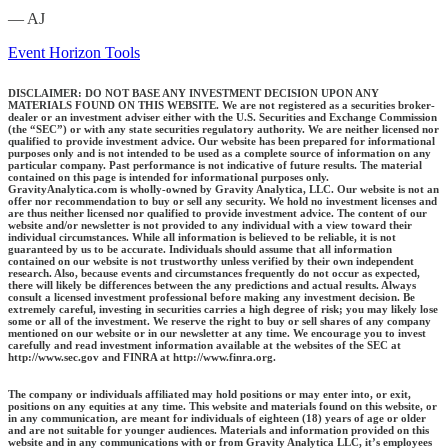
— AJ
Event Horizon Tools
DISCLAIMER: DO NOT BASE ANY INVESTMENT DECISION UPON ANY
MATERIALS FOUND ON THIS WEBSITE. We are not registered as a securities broker-
dealer or an investment adviser either with the U.S. Securities and Exchange Commission
(the “SEC”) or with any state securities regulatory authority. We are neither licensed nor
qualified to provide investment advice. Our website has been prepared for informational
purposes only and is not intended to be used as a complete source of information on any
particular company. Past performance is not indicative of future results. The material
contained on this page is intended for informational purposes only.
GravityAnalytica.com is wholly-owned by Gravity Analytica, LLC. Our website is not an
offer nor recommendation to buy or sell any security. We hold no investment licenses and
are thus neither licensed nor qualified to provide investment advice. The content of our
website and/or newsletter is not provided to any individual with a view toward their
individual circumstances. While all information is believed to be reliable, it is not
guaranteed by us to be accurate. Individuals should assume that all information
contained on our website is not trustworthy unless verified by their own independent
research. Also, because events and circumstances frequently do not occur as expected,
there will likely be differences between the any predictions and actual results. Always
consult a licensed investment professional before making any investment decision. Be
extremely careful, investing in securities carries a high degree of risk; you may likely lose
some or all of the investment. We reserve the right to buy or sell shares of any company
mentioned on our website or in our newsletter at any time. We encourage you to invest
carefully and read investment information available at the websites of the SEC at
http://www.sec.gov and FINRA at http://www.finra.org.
The company or individuals affiliated may hold positions or may enter into, or exit,
positions on any equities at any time. This website and materials found on this website, or
in any communication, are meant for individuals of eighteen (18) years of age or older
and are not suitable for younger audiences. Materials and information provided on this
website and in any communications with or from Gravity Analytica LLC, it’s employees