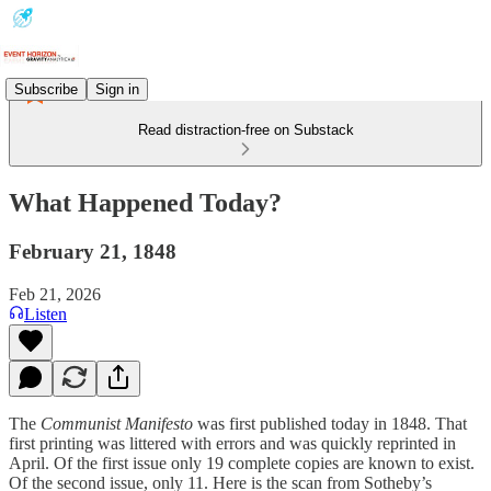
Subscribe
Sign in
Read distraction-free on Substack
What Happened Today?
February 21, 1848
Feb 21, 2026
Listen
The
Communist Manifesto
was first published today in 1848. That
first printing was littered with errors and was quickly reprinted in
April. Of the first issue only 19 complete copies are known to exist.
Of the second issue, only 11. Here is the scan from Sotheby’s