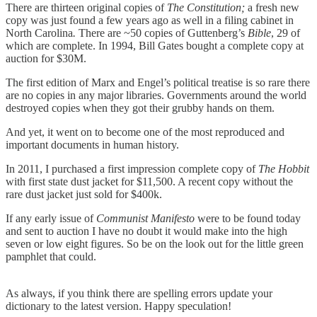
There are thirteen original copies of
The Constitution;
a fresh new
copy was just found a few years ago as well in a filing cabinet in
North Carolina
.
There are ~50 copies of Guttenberg’s
Bible
, 29 of
which are complete. In 1994, Bill Gates bought a complete copy at
auction for $30M.
The first edition of Marx and Engel’s political treatise is so rare there
are no copies in any major libraries. Governments around the world
destroyed copies when they got their grubby hands on them.
And yet, it went on to become one of the most reproduced and
important documents in human history.
In 2011, I purchased a first impression complete copy of
The Hobbit
with first state dust jacket for $11,500. A recent copy without the
rare dust jacket just sold for $400k.
If any early issue of
Communist Manifesto
were to be found today
and sent to auction I have no doubt it would make into the high
seven or low eight figures. So be on the look out for the little green
pamphlet that could.
As always, if you think there are spelling errors update your
dictionary to the latest version. Happy speculation!