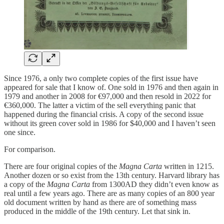
Since 1976, a only two complete copies of the first issue have
appeared for sale that I know of. One sold in 1976 and then again in
1979 and another in 2008 for €97,000 and then resold in 2022 for
€360,000. The latter a victim of the sell everything panic that
happened during the financial crisis. A copy of the second issue
without its green cover sold in 1986 for $40,000 and I haven’t seen
one since.
For comparison.
There are four original copies of the
Magna Carta
written in 1215.
Another dozen or so exist from the 13th century. Harvard library has
a copy of the
Magna Carta
from 1300AD they didn’t even know as
real until a few years ago. There are as many copies of an 800 year
old document written by hand as there are of something mass
produced in the middle of the 19th century. Let that sink in.