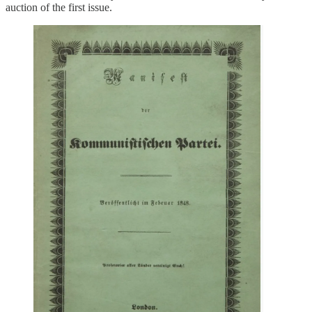
auction of the first issue.