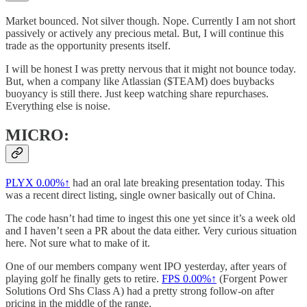
Market bounced. Not silver though. Nope. Currently I am not short
passively or actively any precious metal. But, I will continue this
trade as the opportunity presents itself.
I will be honest I was pretty nervous that it might not bounce today.
But, when a company like Atlassian ($TEAM) does buybacks
buoyancy is still there. Just keep watching share repurchases.
Everything else is noise.
MICRO:
PLYX
0.00%↑
had an oral late breaking presentation today. This
was a recent direct listing, single owner basically out of China.
The code hasn’t had time to ingest this one yet since it’s a week old
and I haven’t seen a PR about the data either. Very curious situation
here. Not sure what to make of it.
One of our members company went IPO yesterday, after years of
playing golf he finally gets to retire.
FPS
0.00%↑
(Forgent Power
Solutions Ord Shs Class A) had a pretty strong follow-on after
pricing in the middle of the range.