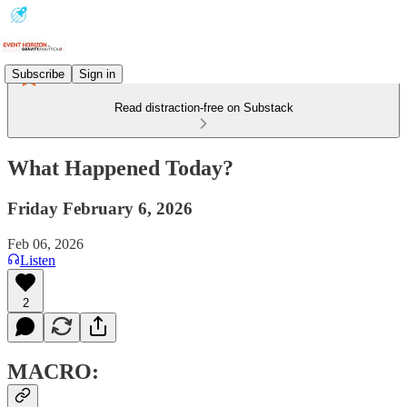
Subscribe
Sign in
Read distraction-free on Substack
What Happened Today?
Friday February 6, 2026
Feb 06, 2026
Listen
2
MACRO: