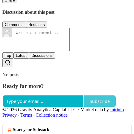
Share
Discussion about this post
Comments
Restacks
Top
Latest
Discussions
No posts
Ready for more?
Subscribe
© 2026 Gravity Analytica Capital LLC
·
Market data by
Intrinio
·
Privacy
∙
Terms
∙
Collection notice
Start your Substack