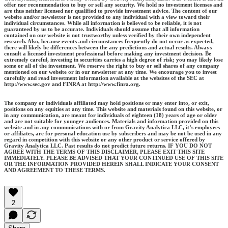
offer nor recommendation to buy or sell any security. We hold no investment licenses and
are thus neither licensed nor qualified to provide investment advice. The content of our
website and/or newsletter is not provided to any individual with a view toward their
individual circumstances. While all information is believed to be reliable, it is not
guaranteed by us to be accurate. Individuals should assume that all information
contained on our website is not trustworthy unless verified by their own independent
research. Also, because events and circumstances frequently do not occur as expected,
there will likely be differences between the any predictions and actual results. Always
consult a licensed investment professional before making any investment decision. Be
extremely careful, investing in securities carries a high degree of risk; you may likely lose
some or all of the investment. We reserve the right to buy or sell shares of any company
mentioned on our website or in our newsletter at any time. We encourage you to invest
carefully and read investment information available at the websites of the SEC at
http://www.sec.gov and FINRA at http://www.finra.org.
The company or individuals affiliated may hold positions or may enter into, or exit,
positions on any equities at any time. This website and materials found on this website, or
in any communication, are meant for individuals of eighteen (18) years of age or older
and are not suitable for younger audiences. Materials and information provided on this
website and in any communications with or from Gravity Analytica LLC, it’s employees
or affiliates, are for personal education use by subscribers and may be not be used in any
regard in competition with this website or any other product or service offered by
Gravity Analytica LLC. Past results do not predict future returns. IF YOU DO NOT
AGREE WITH THE TERMS OF THIS DISCLAIMER, PLEASE EXIT THIS SITE
IMMEDIATELY. PLEASE BE ADVISED THAT YOUR CONTINUED USE OF THIS SITE
OR THE INFORMATION PROVIDED HEREIN SHALL INDICATE YOUR CONSENT
AND AGREEMENT TO THESE TERMS.
2