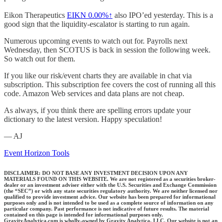
Eikon Therapeutics
EIKN
0.00%↑
also IPO’ed yesterday. This is a
good sign that the liquidity-escalator is starting to run again.
Numerous upcoming events to watch out for. Payrolls next
Wednesday, then SCOTUS is back in session the following week.
So watch out for them.
If you like our risk/event charts they are available in chat via
subscription. This subscription fee covers the cost of running all this
code. Amazon Web services and data plans are not cheap.
As always, if you think there are spelling errors update your
dictionary to the latest version. Happy speculation!
— AJ
Event Horizon Tools
DISCLAIMER: DO NOT BASE ANY INVESTMENT DECISION UPON ANY
MATERIALS FOUND ON THIS WEBSITE. We are not registered as a securities broker-
dealer or an investment adviser either with the U.S. Securities and Exchange Commission
(the “SEC”) or with any state securities regulatory authority. We are neither licensed nor
qualified to provide investment advice. Our website has been prepared for informational
purposes only and is not intended to be used as a complete source of information on any
particular company. Past performance is not indicative of future results. The material
contained on this page is intended for informational purposes only.
GravityAnalytica.com is wholly-owned by Gravity Analytica, LLC. Our website is not an